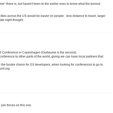
ume* there is, but haven't been to the earlier ones to know what the turnout
ties across the US would be easier on people - less distance to travel, larger
ate night thought.
GR8 Conference in Copenhagen (Guillaume is the second).
nference to other parts of the world, giving we can have local partners that
the furutre choice for G3 developers, when looking for conferences to go to.
conf.org
join forces on this one.