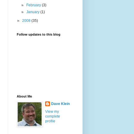
►
February
(3)
►
January
(1)
►
2008
(35)
Follow updates to this blog
About Me
Dave Klein
View my
complete
profile