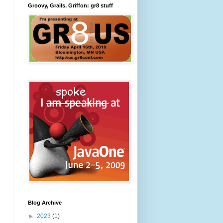
Groovy, Grails, Griffon: gr8 stuff
Blog Archive
►
2023
(1)