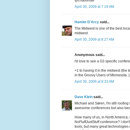
@chadsmall
April 30, 2009 at 7:19 AM
Hamlet D'Arcy
said...
The Midwest is one of the best loc
midwest.
April 30, 2009 at 8:27 AM
Anonymous said...
I'd love to see a G3 specific confer
+1 to having it in the midwest (the t
in the Groovy Users of Minnesota :)
April 30, 2009 at 8:33 AM
Dave Klein
said...
Michael and Søren, I'm still rootin
awesome conferences but also becau
How many of us, in North America, w
NoFluffJustStuff conference? I don'
tools, but many great technologies