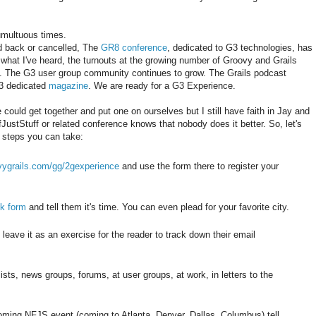
umultuous times.
d back or cancelled, The
GR8 conference
, dedicated to G3 technologies, has
what I've heard, the turnouts at the growing number of Groovy and Grails
y. The G3 user group community continues to grow. The Grails podcast
G3 dedicated
magazine
. We are ready for a G3 Experience.
could get together and put one on ourselves but I still have faith in Jay and
ustStuff or related conference knows that nobody does it better. So, let's
w steps you can take:
ovygrails.com/gg/2gexperience
and use the form there to register your
k form
and tell them it's time. You can even plead for your favorite city.
 leave it as an exercise for the reader to track down their email
ists, news groups, forums, at user groups, at work, in letters to the
pcoming NFJS event (coming to Atlanta, Denver, Dallas, Columbus) tell