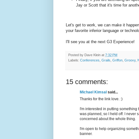
Jay or Scott that it's time for ano
Let's get to work, we can make it happen.
your favorite inferior language or techno
I'll see you at the next G3 Experience!
Posted by
Dave Klein
at
7:32 PM
Labels:
Conferences
,
Grails
,
Griffon
,
Groovy
,
15 comments:
Michael Kimsal
said...
Thanks for the link love. :)
I'm interested in putting something
was planned, so I held off. I never
concerned about the whole thing.
I'm open to help organizing somethi
banner.