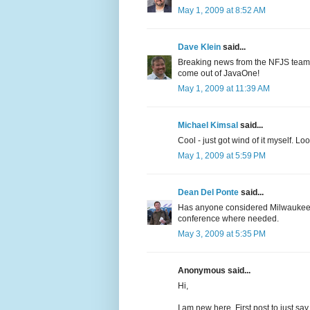
May 1, 2009 at 8:52 AM
Dave Klein
said...
Breaking news from the NFJS team
come out of JavaOne!
May 1, 2009 at 11:39 AM
Michael Kimsal
said...
Cool - just got wind of it myself. Lo
May 1, 2009 at 5:59 PM
Dean Del Ponte
said...
Has anyone considered Milwaukee? It
conference where needed.
May 3, 2009 at 5:35 PM
Anonymous said...
Hi,
I am new here..First post to just say