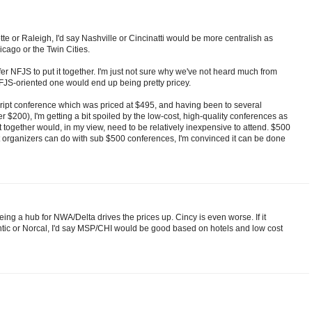
otte or Raleigh, I'd say Nashville or Cincinatti would be more centralish as
icago or the Twin Cities.
er NFJS to put it together. I'm just not sure why we've not heard much from
NFJS-oriented one would end up being pretty pricey.
ript conference which was priced at $495, and having been to several
200), I'm getting a bit spoiled by the low-cost, high-quality conferences as
t together would, in my view, need to be relatively inexpensive to attend. $500
t organizers can do with sub $500 conferences, I'm convinced it can be done
ing a hub for NWA/Delta drives the prices up. Cincy is even worse. If it
tic or Norcal, I'd say MSP/CHI would be good based on hotels and low cost