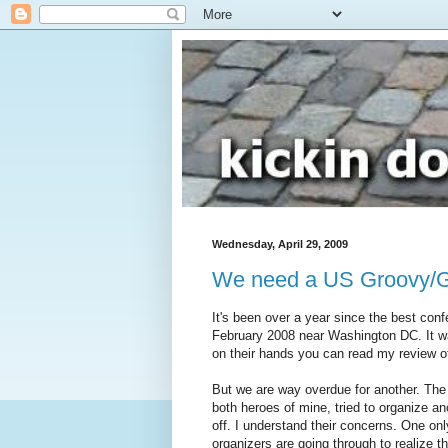
Wednesday, April 29, 2009
We need a US Groovy/Gr
It's been over a year since the best con
February 2008 near Washington DC. It w
on their hands you can read my review o
But we are way overdue for another. The
both heroes of mine, tried to organize a
off. I understand their concerns. One on
organizers are going through to realize t