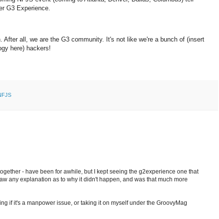
ther G3 Experience.
 After all, we are the G3 community. It's not like we're a bunch of (insert
logy here) hackers!
NFJS
 together - have been for awhile, but I kept seeing the g2experience one that
 saw any explanation as to why it didn't happen, and was that much more
ng if it's a manpower issue, or taking it on myself under the GroovyMag