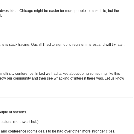
dwest idea. Chicago might be easier for more people to make it to, but the
ub.
 is stack tracing. Ouch!! Tried to sign up to register interest and will try later.
ulti city conference. In fact we had talked about doing something like this
 grow our community and then see what kind of interest there was. Let us know
ouple of reasons.
nections (northwest hub).
el and conference rooms deals to be had over other, more stronger cities.