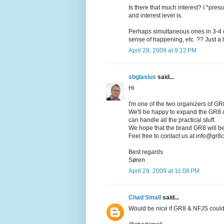
Is there that much interest? I *pres
and interest level is.
Perhaps simultaneous ones in 3-4 ci
sense of happening, etc. ?? Just a l
April 29, 2009 at 9:12 PM
sbglasius
said...
Hi
I'm one of the two organizers of 
We'll be happy to expand the GR8 co
can handle all the practical stuff.
We hope that the brand GR8 will be 
Feel free to contact us at info@gr8
Best regards
Søren
April 29, 2009 at 11:08 PM
Chad Small
said...
Would be nice if GR8 & NFJS could 