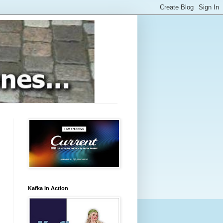
Kafka In Action