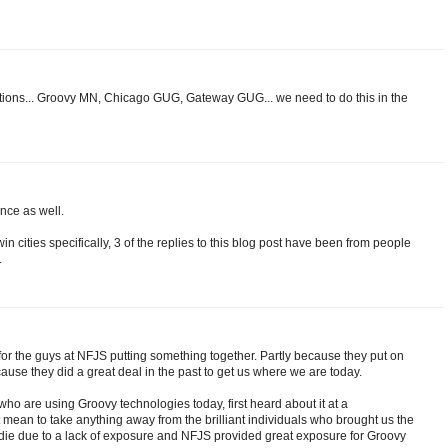
ations... Groovy MN, Chicago GUG, Gateway GUG... we need to do this in the
ence as well.
win cities specifically, 3 of the replies to this blog post have been from people
.
g for the guys at NFJS putting something together. Partly because they put on
se they did a great deal in the past to get us where we are today.
ho are using Groovy technologies today, first heard about it at a
t mean to take anything away from the brilliant individuals who brought us the
 die due to a lack of exposure and NFJS provided great exposure for Groovy