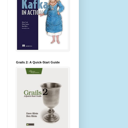
Grails 2: A Quick-Start Guide