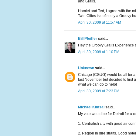
and Grails.
Hamlet and Ted, I agree with the mi
Twin Cities is definitely a Groovy h
April 30, 2009 at 11:57 AM
Bill Pfeiffer
said...
Hey the Groovy Grails Experience site
April 30, 2009 at 1:10 PM
Unknown
said...
Chicago (CGUG) would be all for a m
last November but decided to first
what we can do to help!
April 30, 2009 at 7:23 PM
Michael Kimsal
said...
My vote would be for Detroit for a c
1. Centralish city with good air con
2. Region in dire straits. Good hot