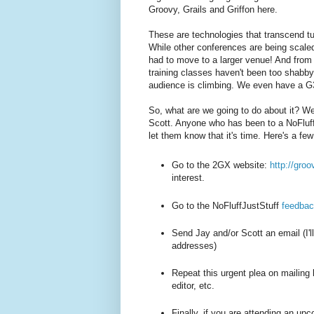
Groovy, Grails and Griffon here.
These are technologies that transcend t
While other conferences are being scale
had to move to a larger venue! And from 
training classes haven't been too shabb
audience is climbing. We even have a 
So, what are we going to do about it? We 
Scott. Anyone who has been to a NoFluffJ
let them know that it's time. Here's a fe
Go to the 2GX website:
http://gro
interest.
Go to the NoFluffJustStuff
feedbac
Send Jay and/or Scott an email (I'll
addresses)
Repeat this urgent plea on mailing l
editor, etc.
Finally, if you are attending an u