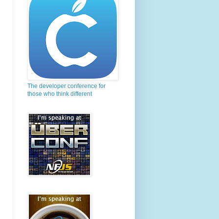
The developer conference for
those who think different