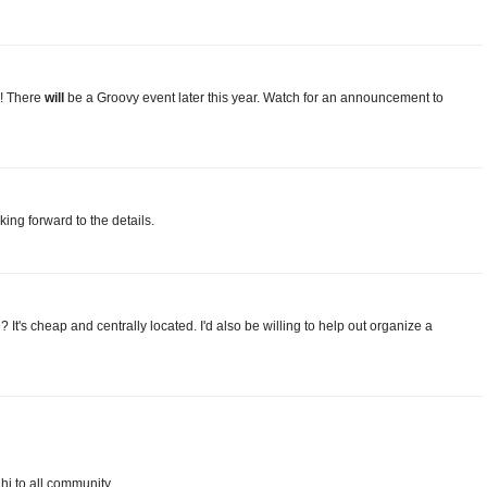
! There
will
be a Groovy event later this year. Watch for an announcement to
oking forward to the details.
's cheap and centrally located. I'd also be willing to help out organize a
 hi to all community.