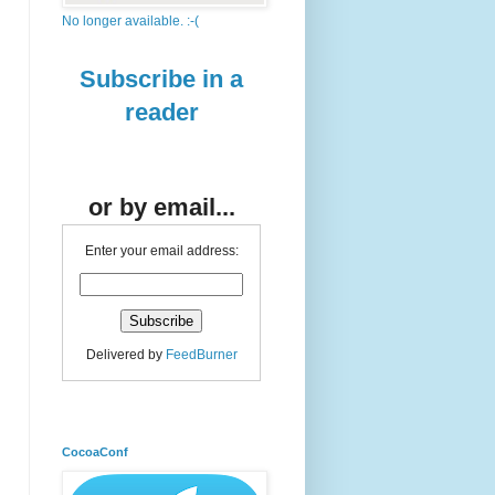
No longer available. :-(
Subscribe in a
reader
or by email...
Enter your email address:
Delivered by
FeedBurner
CocoaConf