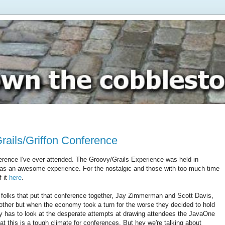
ails/Griffon Conference
ference I've ever attended. The Groovy/Grails Experience was held in
as an awesome experience. For the nostalgic and those with too much time
f it
here
.
 folks that put that conference together, Jay Zimmerman and Scott Davis,
nother but when the economy took a turn for the worse they decided to hold
ly has to look at the desperate attempts at drawing attendees the JavaOne
hat this is a tough climate for conferences. But hey we're talking about