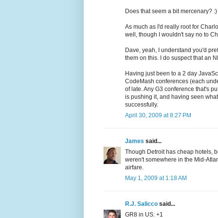
Does that seem a bit mercenary? :)
As much as I'd really root for Charl
well, though I wouldn't say no to Ch
Dave, yeah, I understand you'd pref
them on this. I do suspect that an 
Having just been to a 2 day JavaSc
CodeMash conferences (each under $
of late. Any G3 conference that's pu
is pushing it, and having seen wha
successfully.
April 30, 2009 at 8:27 PM
James
said...
Though Detroit has cheap hotels, be
weren't somewhere in the Mid-Atlan
airfare.
May 1, 2009 at 1:18 AM
R.J. Salicco
said...
GR8 in US: +1