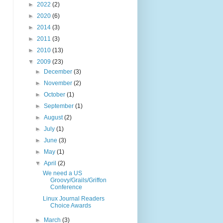
►
2022
(2)
►
2020
(6)
►
2014
(3)
►
2011
(3)
►
2010
(13)
▼
2009
(23)
►
December
(3)
►
November
(2)
►
October
(1)
►
September
(1)
►
August
(2)
►
July
(1)
►
June
(3)
►
May
(1)
▼
April
(2)
We need a US
Groovy/Grails/Griffon
Conference
Linux Journal Readers
Choice Awards
►
March
(3)