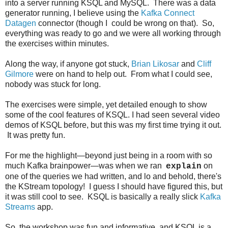
into a server running KSQL and MySQL. There was a data
generator running, I believe using the
Kafka Connect
Datagen
connector (though I could be wrong on that). So,
everything was ready to go and we were all working through
the exercises within minutes.
Along the way, if anyone got stuck,
Brian Likosar
and
Cliff
Gilmore
were on hand to help out. From what I could see,
nobody was stuck for long.
The exercises were simple, yet detailed enough to show
some of the cool features of KSQL. I had seen several video
demos of KSQL before, but this was my first time trying it out.
It was pretty fun.
For me the highlight—beyond just being in a room with so
much Kafka brainpower—was when we ran
on
explain
one of the queries we had written, and lo and behold, there's
the KStream topology! I guess I should have figured this, but
it was still cool to see. KSQL is basically a really slick
Kafka
Streams
app.
So, the workshop was fun and informative, and KSQL is a