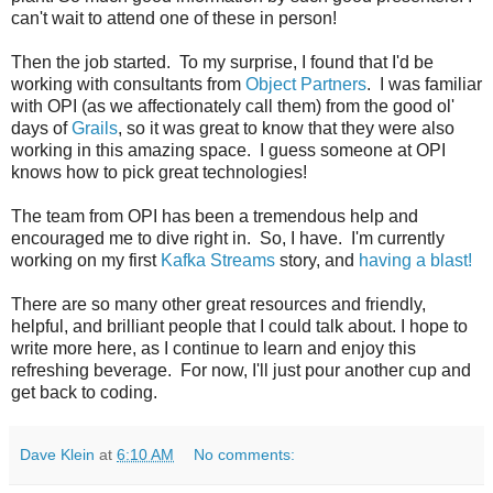
can't wait to attend one of these in person!
Then the job started. To my surprise, I found that I'd be
working with consultants from
Object Partners
. I was familiar
with OPI (as we affectionately call them) from the good ol'
days of
Grails
, so it was great to know that they were also
working in this amazing space. I guess someone at OPI
knows how to pick great technologies!
The team from OPI has been a tremendous help and
encouraged me to dive right in. So, I have. I'm currently
working on my first
Kafka Streams
story, and
having a blast!
There are so many other great resources and friendly,
helpful, and brilliant people that I could talk about. I hope to
write more here, as I continue to learn and enjoy this
refreshing beverage. For now, I'll just pour another cup and
get back to coding.
Dave Klein
at
6:10 AM
No comments: