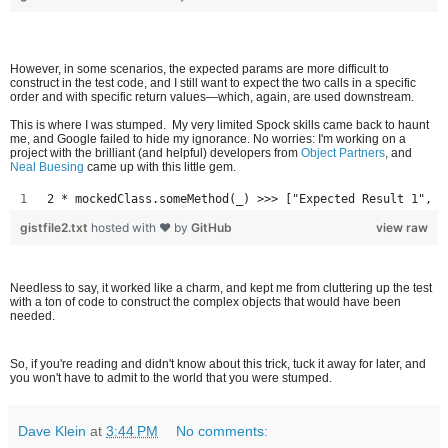
However, in some scenarios, the expected params are more difficult to
construct in the test code, and I still want to expect the two calls in a specific
order and with specific return values—which, again, are used downstream.
This is where I was stumped. My very limited Spock skills came back to haunt
me, and Google failed to hide my ignorance. No worries: I'm working on a
project with the brilliant (and helpful) developers from
Object Partners
, and
Neal Buesing
came up with this little gem.
2 * mockedClass.someMethod(_) >>> ["Expected Result 1", "
gistfile2.txt
hosted with ❤ by
GitHub
view raw
Needless to say, it worked like a charm, and kept me from cluttering up the test
with a ton of code to construct the complex objects that would have been
needed.
So, if you're reading and didn't know about this trick, tuck it away for later, and
you won't have to admit to the world that you were stumped.
Dave Klein
at
3:44 PM
No comments: