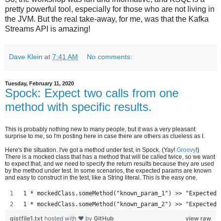
pretty powerful tool, especially for those who are not living in
the JVM. But the real take-away, for me, was that the Kafka
Streams API is amazing!
Dave Klein
at
7:41 AM
No comments:
Tuesday, February 11, 2020
Spock: Expect two calls from one
method with specific results.
This is probably nothing new to many people, but it was a very pleasant
surprise to me, so I'm posting here in case there are others as clueless as I.
Here's the situation. I've got a method under test, in Spock. (Yay!
Groovy
!)
There is a mocked class that has a method that will be called twice, so we want
to expect that, and we need to specify the return results because they are used
by the method under test. In some scenarios, the expected params are known
and easy to construct in the test, like a String literal. This is the easy one.
1 * mockedClass.someMethod("known_param_1") >> "Expected 
1 * mockedClass.someMethod("known_param_2") >> "Expected 
gistfile1.txt
hosted with ❤ by
GitHub
view raw