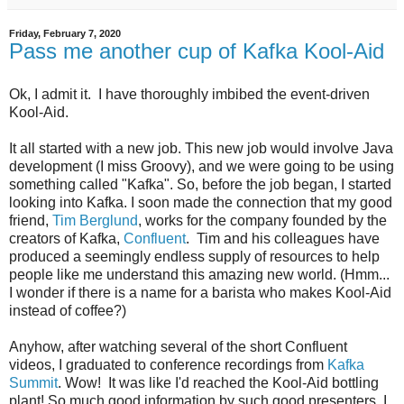
Friday, February 7, 2020
Pass me another cup of Kafka Kool-Aid
Ok, I admit it. I have thoroughly imbibed the event-driven
Kool-Aid.
It all started with a new job. This new job would involve Java
development (I miss Groovy), and we were going to be using
something called "Kafka". So, before the job began, I started
looking into Kafka. I soon made the connection that my good
friend,
Tim Berglund
, works for the company founded by the
creators of Kafka,
Confluent
. Tim and his colleagues have
produced a seemingly endless supply of resources to help
people like me understand this amazing new world. (Hmm...
I wonder if there is a name for a barista who makes Kool-Aid
instead of coffee?)
Anyhow, after watching several of the short Confluent
videos, I graduated to conference recordings from
Kafka
Summit
. Wow! It was like I'd reached the Kool-Aid bottling
plant! So much good information by such good presenters. I