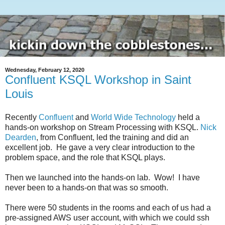
Wednesday, February 12, 2020
Confluent KSQL Workshop in Saint
Louis
Recently
Confluent
and
World Wide Technology
held a
hands-on workshop on Stream Processing with KSQL.
Nick
Dearden
, from Confluent, led the training and did an
excellent job. He gave a very clear introduction to the
problem space, and the role that KSQL plays.
Then we launched into the hands-on lab. Wow! I have
never been to a hands-on that was so smooth.
There were 50 students in the rooms and each of us had a
pre-assigned AWS user account, with which we could ssh