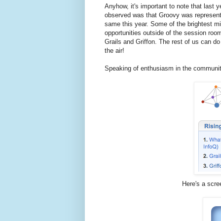
Anyhow, it's important to note that last y
observed was that Groovy was represente
same this year. Some of the brightest m
opportunities outside of the session roo
Grails and Griffon. The rest of us can d
the air!
Speaking of enthusiasm in the communit
Here's a scre