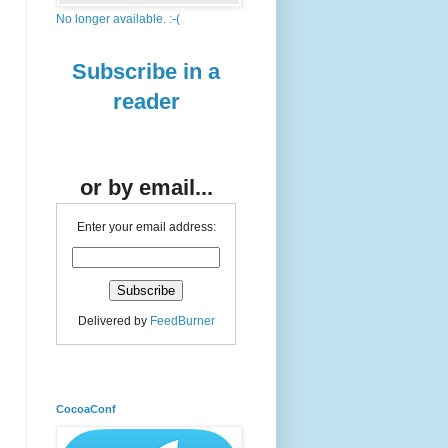
No longer available. :-(
Subscribe in a
reader
or by email...
Enter your email address:
Delivered by
FeedBurner
CocoaConf