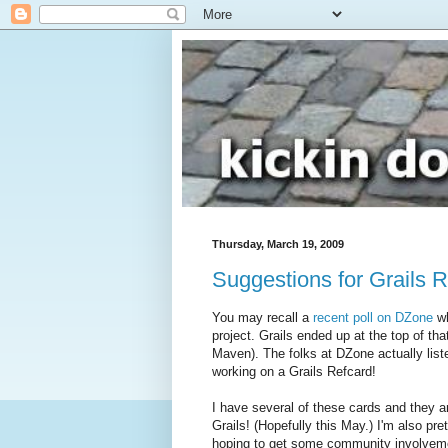
Thursday, March 19, 2009
Suggestions for Grails 
You may recall a
recent poll on DZone
wh
project. Grails ended up at the top of th
Maven). The folks at DZone actually lis
working on a Grails Refcard!
I have several of these cards and they ar
Grails! (Hopefully this May.) I'm also pre
hoping to get some community involvem