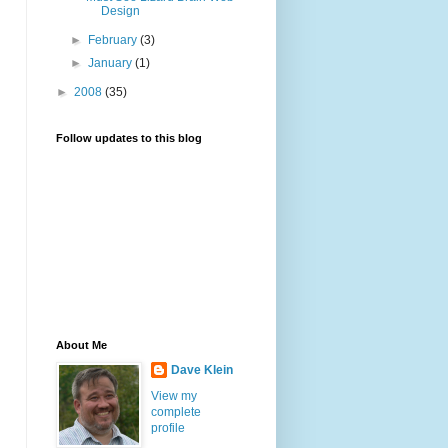
Design
►
February
(3)
►
January
(1)
►
2008
(35)
Follow updates to this blog
About Me
Dave Klein
View my
complete
profile