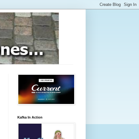
Kafka In Action