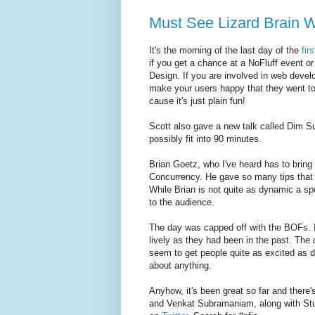
Must See Lizard Brain 
It's the morning of the last day of the
fir
if you get a chance at a NoFluff event o
Design. If you are involved in web devel
make your users happy that they went to 
cause it's just plain fun!
Scott also gave a new talk called Dim Su
possibly fit into 90 minutes.
Brian Goetz, who I've heard has to bring 
Concurrency. He gave so many tips that i
While Brian is not quite as dynamic a sp
to the audience.
The day was capped off with the BOFs. I
lively as they had been in the past. The
seem to get people quite as excited as d
about anything.
Anyhow, it's been great so far and there
and Venkat Subramaniam, along with Stu 