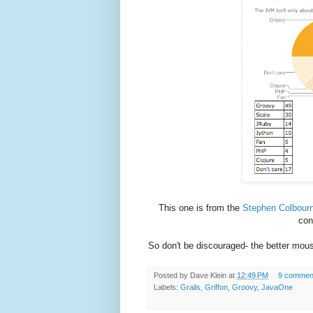
This one is from the
Stephen Colbourn
con
So don't be discouraged- the better mouse
Posted by
Dave Klein
at
12:49 PM
9 commen
Labels:
Grails
,
Griffon
,
Groovy
,
JavaOne