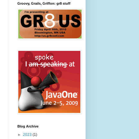
Groovy, Grails, Griffon: gr8 stuff
Blog Archive
►
2023
(1)