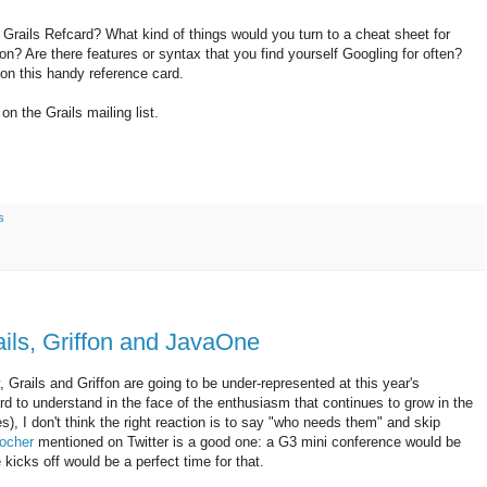
 Grails Refcard? What kind of things would you turn to a cheat sheet for
on? Are there features or syntax that you find yourself Googling for often?
on this handy reference card.
n the Grails mailing list.
s
ils, Griffon and JavaOne
Grails and Griffon are going to be under-represented at this year's
 to understand in the face of the enthusiasm that continues to grow in the
 I don't think the right reaction is to say "who needs them" and skip
ocher
mentioned on Twitter is a good one: a G3 mini conference would be
icks off would be a perfect time for that.