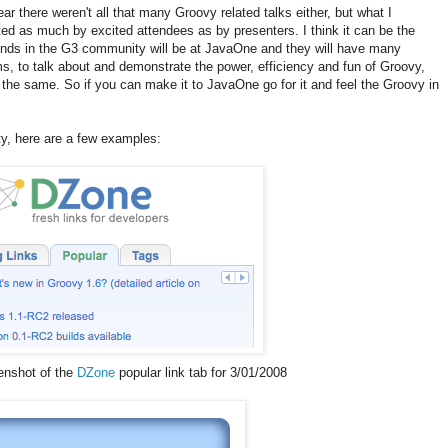
ear there weren't all that many Groovy related talks either, but what I
d as much by excited attendees as by presenters. I think it can be the
inds in the G3 community will be at JavaOne and they will have many
ms, to talk about and demonstrate the power, efficiency and fun of Groovy,
o the same. So if you can make it to JavaOne go for it and feel the Groovy in
y, here are a few examples:
enshot of the
DZone
popular link tab for 3/01/2008