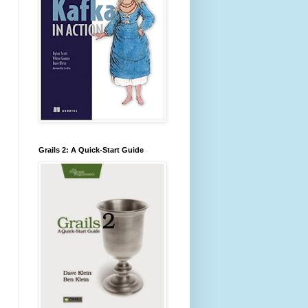
Grails 2: A Quick-Start Guide