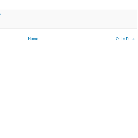
s
Home
Older Posts