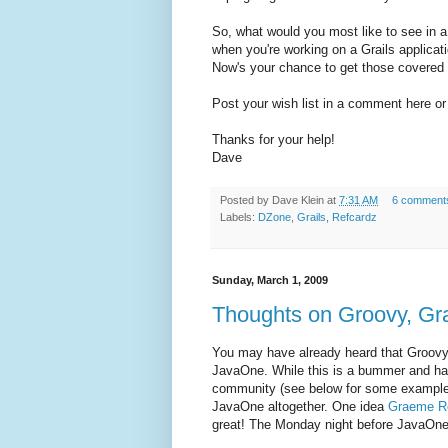
So, what would you most like to see in a
when you're working on a Grails applicati
Now's your chance to get those covered 
Post your wish list in a comment here or o
Thanks for your help!
Dave
Posted by
Dave Klein
at
7:31 AM
6 comment
Labels:
DZone
,
Grails
,
Refcardz
Sunday, March 1, 2009
Thoughts on Groovy, Gra
You may have already heard that Groovy, 
JavaOne. While this is a bummer and hard
community (see below for some examples),
JavaOne altogether. One idea
Graeme R
great! The Monday night before JavaOne k