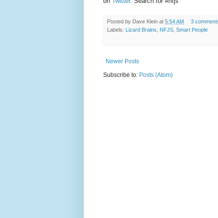
on
Twitter
. Search for #nfjs
Posted by
Dave Klein
at
5:54 AM
3 comment
Labels:
Lizard Brains
,
NFJS
,
Smart People
Newer Posts
Subscribe to:
Posts (Atom)