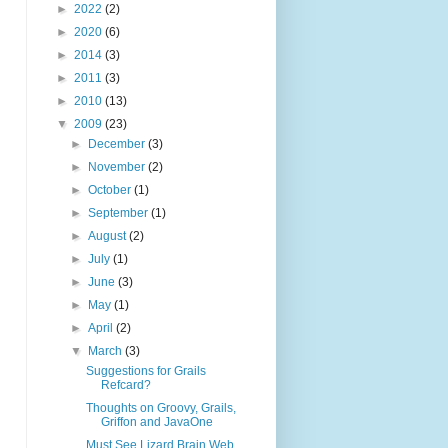
►
2022
(2)
►
2020
(6)
►
2014
(3)
►
2011
(3)
►
2010
(13)
▼
2009
(23)
►
December
(3)
►
November
(2)
►
October
(1)
►
September
(1)
►
August
(2)
►
July
(1)
►
June
(3)
►
May
(1)
►
April
(2)
▼
March
(3)
Suggestions for Grails
Refcard?
Thoughts on Groovy, Grails,
Griffon and JavaOne
Must See Lizard Brain Web