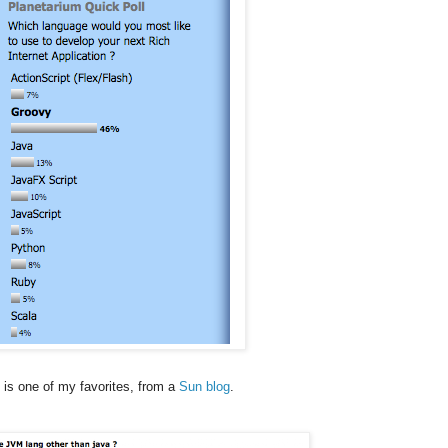
 is one of my favorites, from a
Sun blog
.