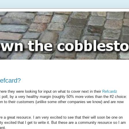
Refcard?
ere they were looking for input on what to cover next in their
Refcardz
at poll, by a very healthy margin (roughly 50% more votes than the #2 choice:
ten to their customers (unlike some other companies we know) and are now
e a great resource. I am very excited to see that their will soon be one on
tty excited that I get to write it. But these are a community resource so I am
ent.