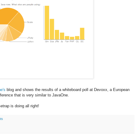
e's
blog and shows the results of a whiteboard poll at Devoxx, a European
ference that is very similar to JavaOne.
trap is doing all right!
ts