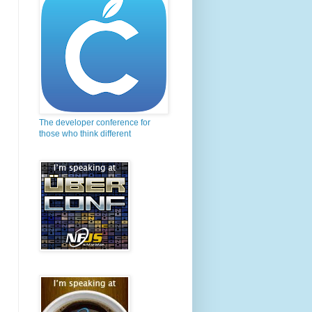
The developer conference for
those who think different