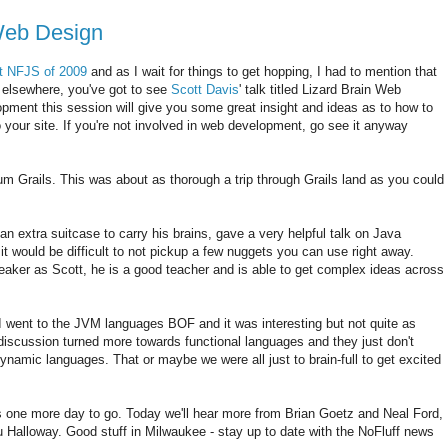
Web Design
st NFJS of 2009
and as I wait for things to get hopping, I had to mention that
r elsewhere, you've got to see
Scott Davis
' talk titled Lizard Brain Web
opment this session will give you some great insight and ideas as to how to
your site. If you're not involved in web development, go see it anyway
m Grails. This was about as thorough a trip through Grails land as you could
an extra suitcase to carry his brains, gave a very helpful talk on Java
t would be difficult to not pickup a few nuggets you can use right away.
eaker as Scott, he is a good teacher and is able to get complex ideas across
 went to the JVM languages BOF and it was interesting but not quite as
 discussion turned more towards functional languages and they just don't
ynamic languages. That or maybe we were all just to brain-full to get excited
's one more day to go. Today we'll hear more from Brian Goetz and Neal Ford,
Halloway. Good stuff in Milwaukee - stay up to date with the NoFluff news