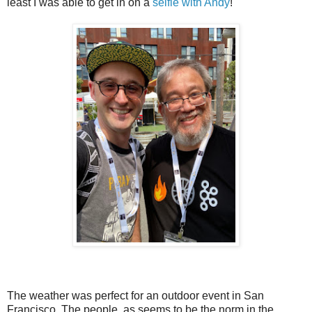
least I was able to get in on a
selfie with Andy
!
The weather was perfect for an outdoor event in San
Francisco. The people, as seems to be the norm in the