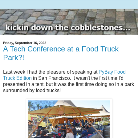
Friday, September 16, 2022
A Tech Conference at a Food Truck
Park?!
Last week I had the pleasure of speaking at
PyBay Food
Truck Edition
in San Francisco. It wasn't the first time I'd
presented in a tent, but it was the first time doing so in a park
surrounded by food trucks!