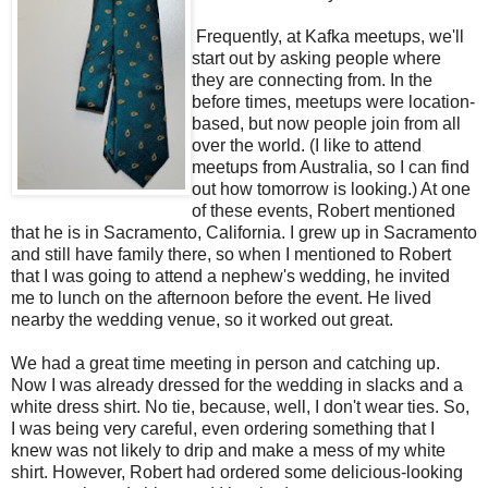
Frequently, at Kafka meetups, we'll
start out by asking people where
they are connecting from. In the
before times, meetups were location-
based, but now people join from all
over the world. (I like to attend
meetups from Australia, so I can find
out how tomorrow is looking.) At one
of these events, Robert mentioned
that he is in Sacramento, California. I grew up in Sacramento
and still have family there, so when I mentioned to Robert
that I was going to attend a nephew's wedding, he invited
me to lunch on the afternoon before the event. He lived
nearby the wedding venue, so it worked out great.
We had a great time meeting in person and catching up.
Now I was already dressed for the wedding in slacks and a
white dress shirt. No tie, because, well, I don't wear ties. So,
I was being very careful, even ordering something that I
knew was not likely to drip and make a mess of my white
shirt. However, Robert had ordered some delicious-looking