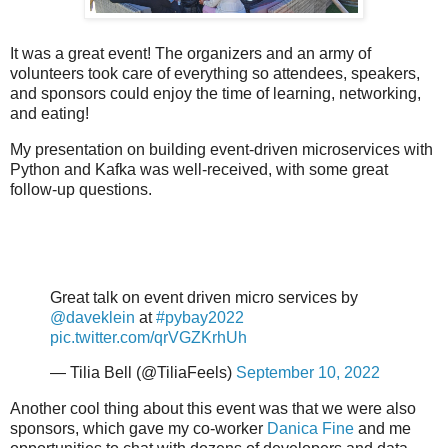
It was a great event! The organizers and an army of
volunteers took care of everything so attendees, speakers,
and sponsors could enjoy the time of learning, networking,
and eating!
My presentation on building event-driven microservices with
Python and Kafka was well-received, with some great
follow-up questions.
Great talk on event driven micro services by
@daveklein
at
#pybay2022
pic.twitter.com/qrVGZKrhUh
— Tilia Bell (@TiliaFeels)
September 10, 2022
Another cool thing about this event was that we were also
sponsors, which gave my co-worker
Danica Fine
and me