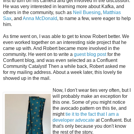
first to turn on his camera and get involved in the discussion.
He was very interested in learning more about Kafka, and
others in the community, such as
Neil Buesing
,
Matthias
Sax
, and
Anna McDonald
, to name a few, were eager to help
him.
As time went on, I was able to get to know Robert better. We
even worked together on an interesting side project that he
came up with. And Robert became more involved in the
community. He went on to write a
guest blog post
for the
Confluent blog, and was even selected as a Confluent
Community Catalyst! Then a while back, Robert asked me
for my mailing address. About a week later, this lovely tie
showed up in the mail.
Now, I don't wear ties very often, but I
will probably make an exception for
this one. Some of you might notice
the avocado pattern on this tie, and
might
tie it to the fact that I am a
developer advocate
at Confluent. But
that's only because you don't know
the rest of the story.