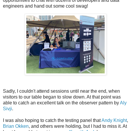
opportunities to chat with dozens of developers and data
engineers and hand out some cool swag!
Sadly, I couldn't attend sessions until near the end, when
visitors to our table began to slow down. At that point was
able to catch an excellent talk on the observer pattern by
Aly
Sivji
.
I was also hoping to catch the testing panel that
Andy Knight
,
Brian Okken
, and others were holding, but I had to miss it. At