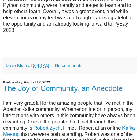
Python community, were friendly and eager to learn and to
help others learn. Overall, it was a great event, and while
eleven hours on my feet was a bit rough, I am so grateful for
the opportunity and am already looking forward to PyBay
2023!
Dave Klein
at
9:43 AM
No comments:
Wednesday, August 17, 2022
The Joy of Community, an Anecdote
I am very grateful for the amazing people that I've met in the
Apache Kafka community. Whether online or in person, my
interactions with others in this community have always been
rewarding. One of the people that I met through this
community is
Robert Zych
. I "met" Robert at an online
Kafka
Meetup
that we were both attending. Robert was one of the