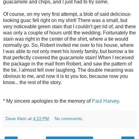
guacamole and chips, and I just had to try some.
Of course, on my very first attempt, a blob of said delicious-
looking guac fell right on my shirt! There was a small, but
very noticeable green stain that I couldn't get rid of, and there
was only a couple of hours until the wedding. Fortunately the
stain was right in the center of the shirt, where a tie would
normally go. So, Robert invited me over to his house, where
I was able to not only meet his lovely family, but borrow a tie
that perfectly covered the guacamole stain! When I received
the package in the mail from Robert, and saw the pattern of
the tie, I almost fell over laughing. The double meaning was
obvious to me, and now it is to you too, because now you
know... the rest of the story.
* My sincere apologies to the memory of
Paul Harvey
.
Dave Klein
at
4:22 PM
No comments: