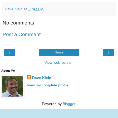
Dave Klein
at
11:43 PM
No comments:
Post a Comment
‹
›
Home
View web version
About Me
Dave Klein
View my complete profile
Powered by
Blogger
.