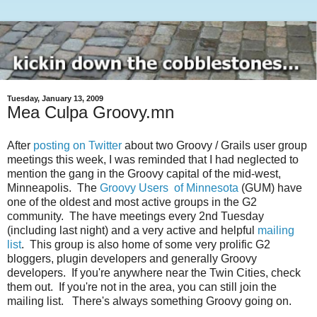
Tuesday, January 13, 2009
Mea Culpa Groovy.mn
After
posting on Twitter
about two Groovy / Grails user group
meetings this week, I was reminded that I had neglected to
mention the gang in the Groovy capital of the mid-west,
Minneapolis. The
Groovy Users of Minnesota
(GUM) have
one of the oldest and most active groups in the G2
community. The have meetings every 2nd Tuesday
(including last night) and a very active and helpful
mailing
list
. This group is also home of some very prolific G2
bloggers, plugin developers and generally Groovy
developers. If you're anywhere near the Twin Cities, check
them out. If you're not in the area, you can still join the
mailing list. There's always something Groovy going on.