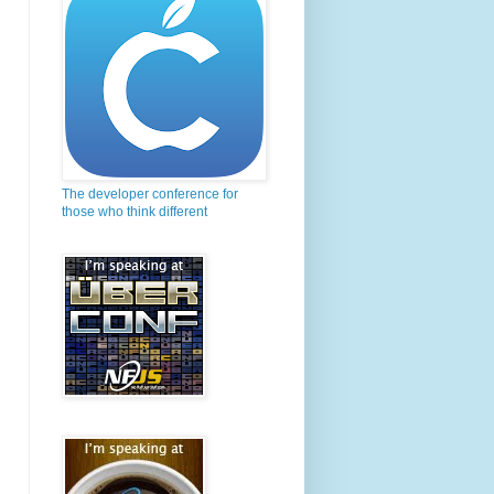
The developer conference for
those who think different