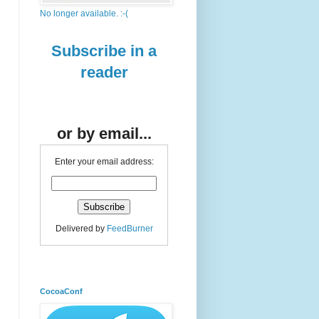
No longer available. :-(
Subscribe in a
reader
or by email...
Enter your email address:
Delivered by
FeedBurner
CocoaConf