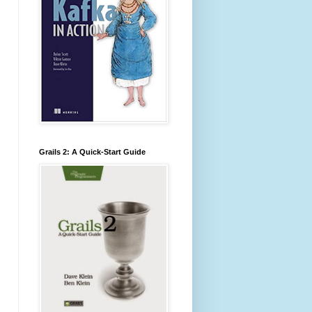
Grails 2: A Quick-Start Guide