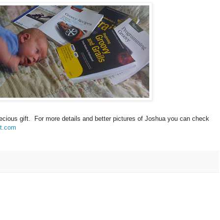
precious gift. For more details and better pictures of Joshua you can check
ot.com