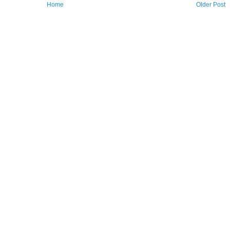
Home
Older Post