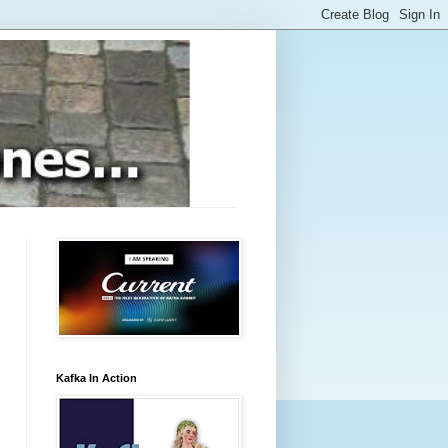
Kafka In Action