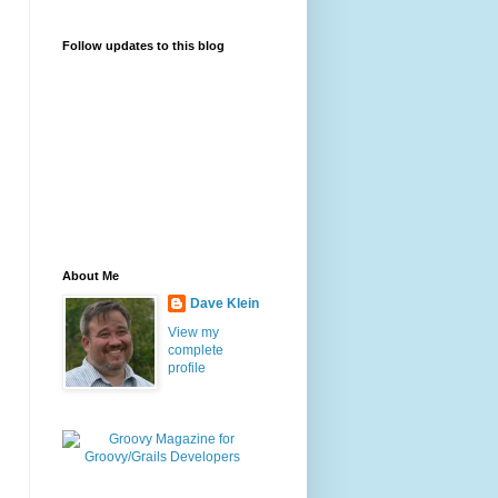
Follow updates to this blog
About Me
Dave Klein
View my
complete
profile