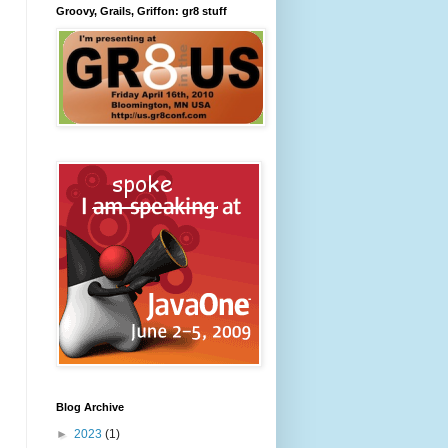
Groovy, Grails, Griffon: gr8 stuff
Blog Archive
►
2023
(1)