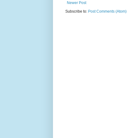
Newer Post
Subscribe to:
Post Comments (Atom)