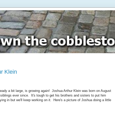
r Klein
ready a bit large, is growing again! Joshua Arthur Klein was born on August
iblings ever since. It's tough to get his brothers and sisters to put him
ing in but we'll keep working on it. Here's a picture of Joshua doing a little