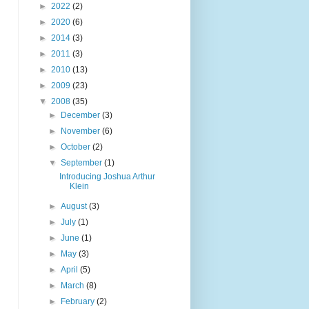
►
2022
(2)
►
2020
(6)
►
2014
(3)
►
2011
(3)
►
2010
(13)
►
2009
(23)
▼
2008
(35)
►
December
(3)
►
November
(6)
►
October
(2)
▼
September
(1)
Introducing Joshua Arthur
Klein
►
August
(3)
►
July
(1)
►
June
(1)
►
May
(3)
►
April
(5)
►
March
(8)
►
February
(2)