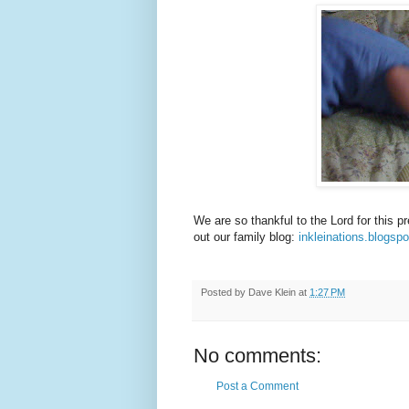
We are so thankful to the Lord for this 
out our family blog:
inkleinations.blogsp
Posted by
Dave Klein
at
1:27 PM
No comments:
Post a Comment