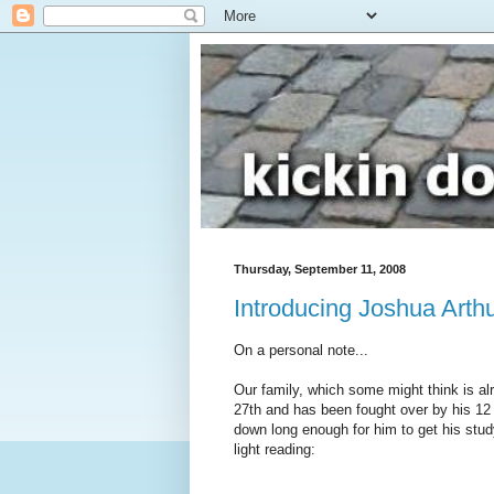
Thursday, September 11, 2008
Introducing Joshua Arthu
On a personal note...
Our family, which some might think is al
27th and has been fought over by his 12 s
down long enough for him to get his study
light reading: