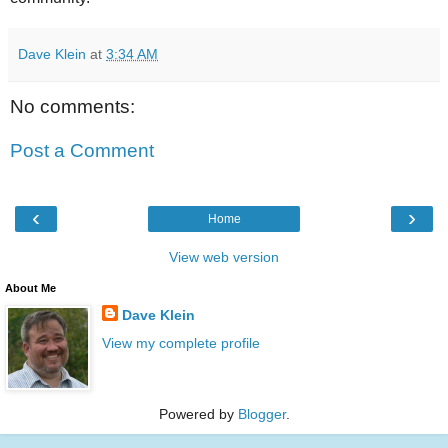
Dave Klein
at
3:34 AM
No comments:
Post a Comment
‹
›
Home
View web version
About Me
Dave Klein
View my complete profile
Powered by
Blogger
.