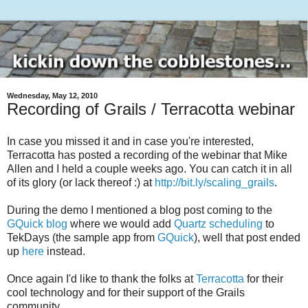
Wednesday, May 12, 2010
Recording of Grails / Terracotta webinar
In case you missed it and in case you're interested,
Terracotta has posted a recording of the webinar that Mike
Allen and I held a couple weeks ago. You can catch it in all
of its glory (or lack thereof :) at
http://bit.ly/scaling_grails
.
During the demo I mentioned a blog post coming to the
GQuick blog
where we would add
Quartz scheduling
to
TekDays (the sample app from
GQuick
), well that post ended
up
here
instead.
Once again I'd like to thank the folks at
Terracotta
for their
cool technology and for their support of the Grails
community.