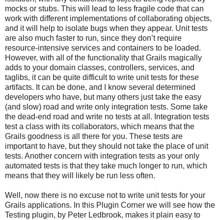
mocks or stubs. This will lead to less fragile code that can
work with different implementations of collaborating objects,
and it will help to isolate bugs when they appear. Unit tests
are also much faster to run, since they don’t require
resource-intensive services and containers to be loaded.
However, with all of the functionality that Grails magically
adds to your domain classes, controllers, services, and
taglibs, it can be quite difficult to write unit tests for these
artifacts. It can be done, and I know several determined
developers who have, but many others just take the easy
(and slow) road and write only integration tests. Some take
the dead-end road and write no tests at all. Integration tests
test a class with its collaborators, which means that the
Grails goodness is all there for you. These tests are
important to have, but they should not take the place of unit
tests. Another concern with integration tests as your only
automated tests is that they take much longer to run, which
means that they will likely be run less often.
Well, now there is no excuse not to write unit tests for your
Grails applications. In this Plugin Corner we will see how the
Testing plugin, by Peter Ledbrook, makes it plain easy to