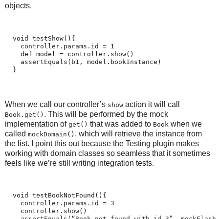
objects.
  void testShow(){
    controller.params.id = 1
    def model = controller.show()
    assertEquals(b1, model.bookInstance)
  }
When we call our controller’s
action it will call
show
. This will be performed by the mock
Book.get()
implementation of
that was added to
when we
get()
Book
called
, which will retrieve the instance from
mockDomain()
the list. I point this out because the Testing plugin makes
working with domain classes so seamless that it sometimes
feels like we’re still writing integration tests.
  void testBookNotFound(){
    controller.params.id = 3
    controller.show()
    assertEquals(“Book not found with id 3”, mockFlash