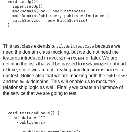
  void setUp(){
    super.setUp()
    mockDomain(Book, bookInstances)
    mockDomain(Publisher, publisherInstances)
    batchService = new BatchService()
  }
This test class extends
because we
GrailsUnitTestCase
need the domain class mocking, but we do not need the
features introduced in
or later. We are
MVCUnitTestCase
defining the lists that will be passed to
ahead
mockDomain()
of time, since we are not creating any domain instances in
our test. Notice also that we are mocking both the
Publisher
and the
domains. This will enable us to mock the
Book
relationship logic as well. Finally we create an instance of
the service that we are going to test.
  void testLoadBooks() {
    def data = “””
      <publishers>
        <publisher name=”Apress”>