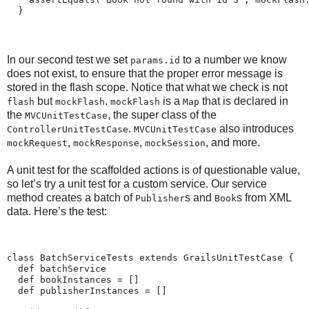
  }
In our second test we set
to a number we know
params.id
does not exist, to ensure that the proper error message is
stored in the flash scope. Notice that what we check is not
but
.
is a
that is declared in
flash
mockFlash
mockFlash
Map
the
, the super class of the
MVCUnitTestCase
.
also introduces
ControllerUnitTestCase
MVCUnitTestCase
,
,
, and more.
mockRequest
mockResponse
mockSession
A unit test for the scaffolded actions is of questionable value,
so let’s try a unit test for a custom service. Our service
method creates a batch of
s and
s from XML
Publisher
Book
data. Here’s the test:
class BatchServiceTests extends GrailsUnitTestCase {
  def batchService
  def bookInstances = []
  def publisherInstances = []