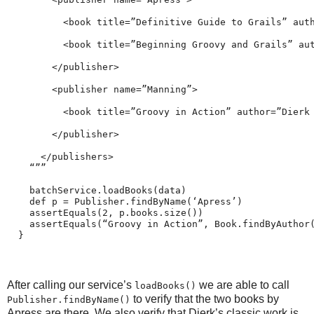
          <book title=”Definitive Guide to Grails” aut
          <book title=”Beginning Groovy and Grails” au
        </publisher>
        <publisher name=”Manning”>
          <book title=”Groovy in Action” author=”Dierk
        </publisher>
      </publishers>
    “””
    batchService.loadBooks(data)
    def p = Publisher.findByName(‘Apress’)
    assertEquals(2, p.books.size())
    assertEquals(“Groovy in Action”, Book.findByAuthor
  }
After calling our service’s
we are able to call
loadBooks()
to verify that the two books by
Publisher.findByName()
Apress are there. We also verify that Dierk’s classic work is