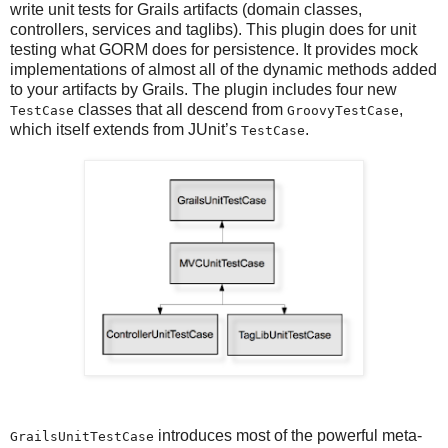
write unit tests for Grails artifacts (domain classes,
controllers, services and taglibs). This plugin does for unit
testing what GORM does for persistence. It provides mock
implementations of almost all of the dynamic methods added
to your artifacts by Grails. The plugin includes four new
classes that all descend from
,
TestCase
GroovyTestCase
which itself extends from JUnit’s
.
TestCase
introduces most of the powerful meta-
GrailsUnitTestCase