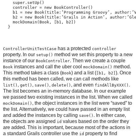
    super.setUp()
    controller = new BookController()
    b1 = new Book(title:’Programming Groovy’, author:’
    b2 = new Book(title:’Grails in Action’, author:’Gl
    mockDomain(Book, [b1, b2])
  }
has a protected
ControllerUnitTestCase
controller
property. In our
method we set this property to a new
setup()
instance of our
. Then we create a couple
BookController
instances and call the uber cool
method.
Book
mockDomain()
This method takes a class (
) and a list (
). Once
Book
[b1, b2]
this method has been called, we can call methods like
,
,
,
, and even
.
list()
get()
save()
delete()
findAllByXXX()
The list becomes an in-memory database. In our example
we passed two existing instances in the list. When we called
, the object instances in the list were “saved” to
mockDomain()
the list. Alternatively, we could have passed in an empty list
and added the instances by calling
. In either case,
save()
the objects are assigned
values based on the order they
id
are added. This is important, because most of the actions in
a standard Grails controller use the
property to find
id