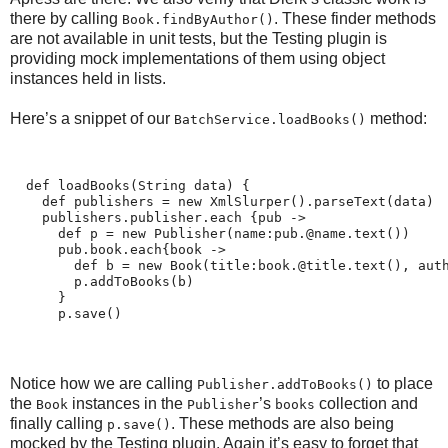
there by calling
. These finder methods
Book.findByAuthor()
are not available in unit tests, but the Testing plugin is
providing mock implementations of them using object
instances held in lists.
Here’s a snippet of our
method:
BatchService.loadBooks()
  def loadBooks(String data) {
    def publishers = new XmlSlurper().parseText(data)
    publishers.publisher.each {pub ->
      def p = new Publisher(name:pub.@name.text())
      pub.book.each{book ->
        def b = new Book(title:book.@title.text(), aut
        p.addToBooks(b)
      }
      p.save()
Notice how we are calling
to place
Publisher.addToBooks()
the
instances in the
’s
collection and
Book
Publisher
books
finally calling
. These methods are also being
p.save()
mocked by the Testing plugin. Again it’s easy to forget that