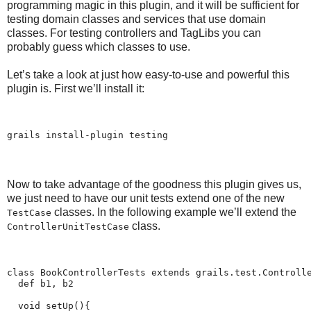
programming magic in this plugin, and it will be sufficient for
testing domain classes and services that use domain
classes. For testing controllers and TagLibs you can
probably guess which classes to use.
Let’s take a look at just how easy-to-use and powerful this
plugin is. First we’ll install it:
grails install-plugin testing
Now to take advantage of the goodness this plugin gives us,
we just need to have our unit tests extend one of the new
classes. In the following example we’ll extend the
TestCase
class.
ControllerUnitTestCase
class BookControllerTests extends grails.test.Controll
  def b1, b2
  void setUp(){