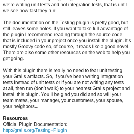
we’re writing unit tests and not integration tests, that is until
we see how fast they run!
The documentation on the Testing plugin is pretty good, but
still leaves some holes. If you want to take full advantage of
the plugin I recommend reading through the source code
that is included in your project once you install the plugin. It’s
mostly Groovy code so, of course, it reads like a good novel.
There are also some other resources on the web to help you
get going.
With this plugin there is really no need to fear unit testing
your Grails artifacts. So, if you’ve been writing integration
tests instead of unit tests or if you are not writing any tests
at all, then run (don’t walk) to your nearest Grails project and
install this plugin. You’ll be glad you did and so will your
team mates, your manager, your customers, your spouse,
your neighbors...
Resources
Official Plugin Documentation:
http://grails.org/Testing+Plugin