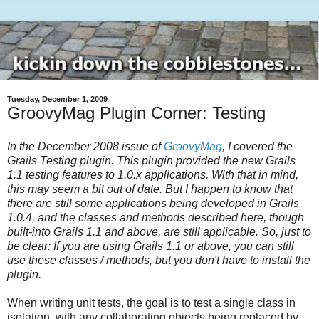
Tuesday, December 1, 2009
GroovyMag Plugin Corner: Testing
In the December 2008 issue of
GroovyMag
, I covered the
Grails Testing plugin. This plugin provided the new Grails
1.1 testing features to 1.0.x applications. With that in mind,
this may seem a bit out of date. But I happen to know that
there are still some applications being developed in Grails
1.0.4, and the classes and methods described here, though
built-into Grails 1.1 and above, are still applicable. So, just to
be clear: If you are using Grails 1.1 or above, you can still
use these classes / methods, but you don't have to install the
plugin.
When writing unit tests, the goal is to test a single class in
isolation, with any collaborating objects being replaced by