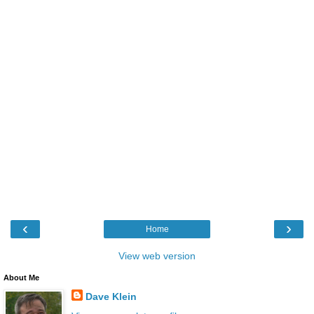
‹
›
Home
View web version
About Me
Dave Klein