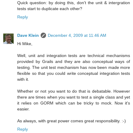
Quick question: by doing this, don't the unit & intergration
tests start to duplicate each other?
Reply
Dave Klein
December 4, 2009 at 11:46 AM
Hi Mike,
Well, unit and integration tests are technical mechanisms
provided by Grails and they are also conceptual ways of
testing. The unit test mechanism has now been made more
flexible so that you could write conceptual integration tests
with it.
Whether or not you want to do that is debatable. However
there are times when you want to test a single class and yet
it relies on GORM which can be tricky to mock. Now it's
easier.
As always, with great power comes great responsibility. :-)
Reply