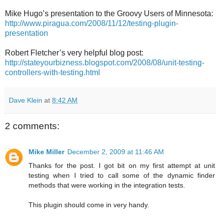
Mike Hugo’s presentation to the Groovy Users of Minnesota:
http://www.piragua.com/2008/11/12/testing-plugin-
presentation
Robert Fletcher’s very helpful blog post:
http://stateyourbizness.blogspot.com/2008/08/unit-testing-
controllers-with-testing.html
Dave Klein
at
8:42 AM
2 comments:
Mike Miller
December 2, 2009 at 11:46 AM
Thanks for the post. I got bit on my first attempt at unit
testing when I tried to call some of the dynamic finder
methods that were working in the integration tests.
This plugin should come in very handy.