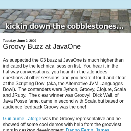
Tuesday, June 2, 2009
Groovy Buzz at JavaOne
As suspected the G3 buzz at JavaOne is much higher than
indicated by the technical session list. You hear it in the
hallway conversations; you hear it in the attendees
questions at other sessions; and you heard it loud and clear
at the Scripting Bowl (aka, the Alternative JVM Languages
Bowl). The contenders were Jython, Groovy, Clojure, Scala
and JRuby. The clear winner was Groovy! Dick Wall, of
Java Posse fame, came in second with Scala but based on
audience feedback Groovy was the one!
Guillaume Laforge
was the Groovy representative and he
showed off some cool demos with help from the grooviest
guys in desktop development,
Danno Ferrin
,
James