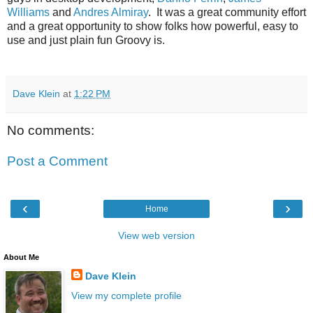
Williams
and
Andres Almiray
. It was a great community effort
and a great opportunity to show folks how powerful, easy to
use and just plain fun Groovy is.
Dave Klein
at
1:22 PM
No comments:
Post a Comment
‹
›
Home
View web version
About Me
Dave Klein
View my complete profile