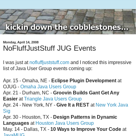
Monday, April 14, 2008
NoFluffJustStuff JUG Events
I was just at
nofluffjuststuff.com
and I noticed this impressive
list of Java User Group events coming up:
Apr. 15 - Omaha, NE -
Eclipse Plugin Development
at
OJUG -
Omaha Java Users Group
Apr. 21 - Durham, NC -
Groovin Builds Gant Get Any
Easier
at
Triangle Java Users Group
Apr. 24 - New York, NY -
Give It a REST
at
New York Java
Sig
Apr. 30 - Houston, TX -
Design Patterns in Dynamic
Languages
at
Houston Java Users Group
May. 14 - Dallas, TX -
10 Ways to Improve Your Code
at
JavaMUG