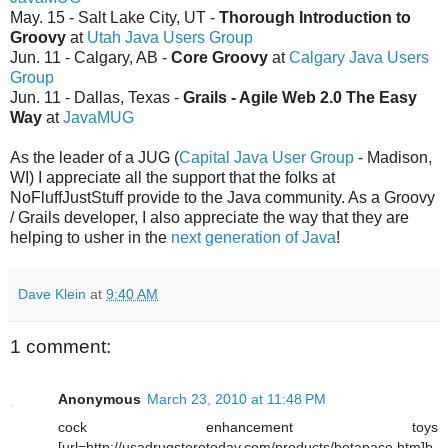
May. 15 - Salt Lake City, UT -
Thorough Introduction to
Groovy
at
Utah Java Users Group
Jun. 11 - Calgary, AB -
Core Groovy
at
Calgary Java Users
Group
Jun. 11 - Dallas, Texas -
Grails - Agile Web 2.0 The Easy
Way
at
JavaMUG
As the leader of a JUG (
Capital Java User Group
- Madison,
WI) I appreciate all the support that the folks at
NoFluffJustStuff provide to the Java community. As a Groovy
/ Grails developer, I also appreciate the way that they are
helping to usher in the
next generation of Java
!
Dave Klein
at
9:40 AM
1 comment:
Anonymous
March 23, 2010 at 11:48 PM
cock enhancement toys
[url=http://usadrugstoretoday.com/products/betapace.htm]b