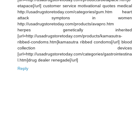
etapace[/url] customer service motivational quotes medical
http://usadrugstoretoday.com/categories/gum.htm heart
attack symptons in women
http://usadrugstoretoday.com/products/avapro.htm
herpes genetically inherited
[url=http://usadrugstoretoday.com/products/kamasutra-
ribbed-condoms.htm]kamasutra ribbed condoms[/url] blood
collection devices
[url=http://usadrugstoretoday.com/categories/gastrointestina
l.htm]drug dealer renegade[/url]
Reply