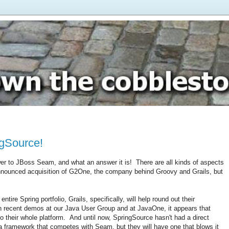
ngSource!
wer to JBoss Seam, and what an answer it is! There are all kinds of aspects
announced acquisition of G2One, the company behind Groovy and Grails, but
tire Spring portfolio, Grails, specifically, will help round out their
In recent demos at our Java User Group and at JavaOne, it appears that
 their whole platform. And until now, SpringSource hasn't had a direct
a framework that competes with Seam, but they will have one that blows it