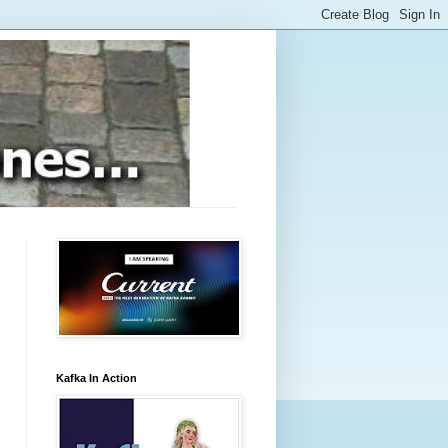
Kafka In Action