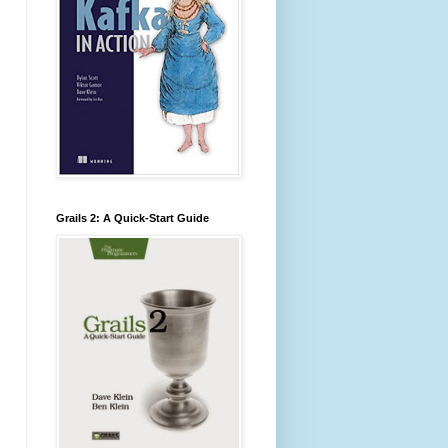
Grails 2: A Quick-Start Guide