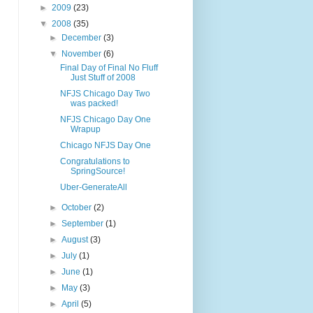
►
2009
(23)
▼
2008
(35)
►
December
(3)
▼
November
(6)
Final Day of Final No Fluff
Just Stuff of 2008
NFJS Chicago Day Two
was packed!
NFJS Chicago Day One
Wrapup
Chicago NFJS Day One
Congratulations to
SpringSource!
Uber-GenerateAll
►
October
(2)
►
September
(1)
►
August
(3)
►
July
(1)
►
June
(1)
►
May
(3)
►
April
(5)