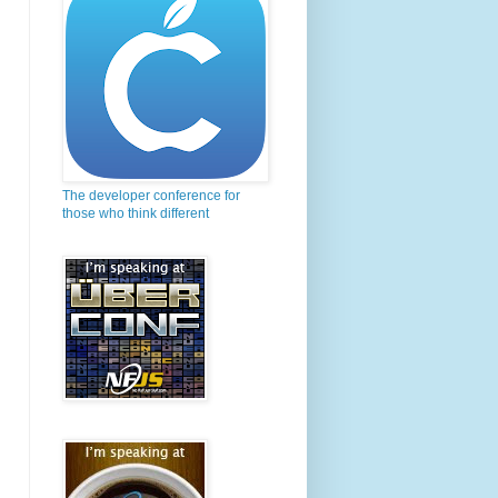
The developer conference for
those who think different