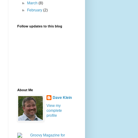
►
March
(8)
►
February
(2)
Follow updates to this blog
About Me
Dave Klein
View my
complete
profile