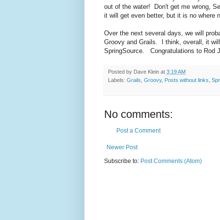
out of the water! Don't get me wrong, Se
it will get even better, but it is no wher
Over the next several days, we will proba
Groovy and Grails. I think, overall, it wil
SpringSource. Congratulations to Rod J
Posted by
Dave Klein
at
3:19 AM
Labels:
Grails
,
Groovy
,
Posts without links
,
Spr
No comments:
Post a Comment
Newer Post
Subscribe to:
Post Comments (Atom)