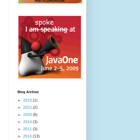
Blog Archive
►
2023
(1)
►
2022
(2)
►
2020
(6)
►
2014
(3)
►
2011
(3)
►
2010
(13)