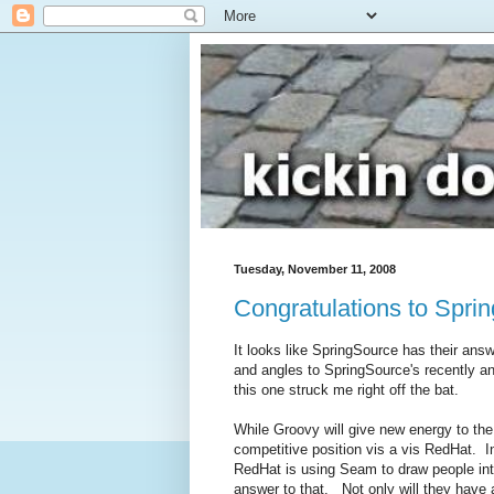
Tuesday, November 11, 2008
Congratulations to Spri
It looks like SpringSource has their ans
and angles to SpringSource's recently 
this one struck me right off the bat.
While Groovy will give new energy to the en
competitive position vis a vis RedHat. 
RedHat is using Seam to draw people into
answer to that. Not only will they have 