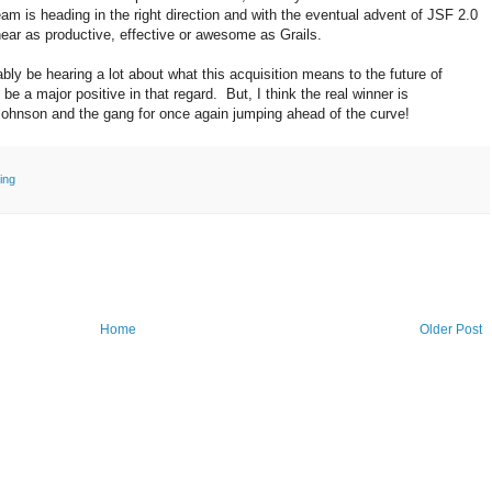
am is heading in the right direction and with the eventual advent of JSF 2.0
e near as productive, effective or awesome as Grails.
bly be hearing a lot about what this acquisition means to the future of
l be a major positive in that regard. But, I think the real winner is
ohnson and the gang for once again jumping ahead of the curve!
ing
Home
Older Post