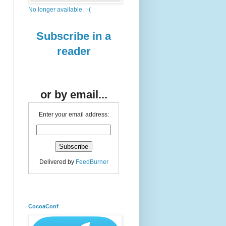
No longer available. :-(
Subscribe in a
reader
or by email...
Enter your email address:
Delivered by
FeedBurner
CocoaConf