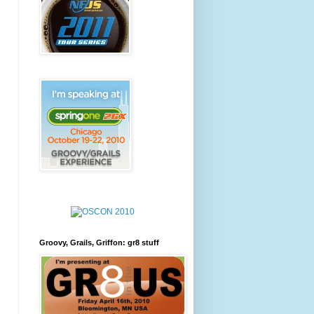
Groovy, Grails, Griffon: gr8 stuff