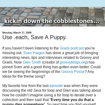
Monday, March 17, 2008
Use .each, Save A Puppy.
If you haven’t been listening to the
Grails podcast
you’re
missing out.
Sven Haiges
has done a great job of bringing
interesting news, tips and interviews related to Groovy and
Grails. Now
Glen Smith
(creator of
groovyblogs.org
) has
joined Sven and a good thing has gotten even better. Could
we be seeing the beginnings of the
Groovy Posse
? Any
ideas for the theme song?
My favorite line from the last
episode
was when they were
discussing the old Java for loop and Glen was talking about
how he couldn’t imagine using a for loop to iterate over a
collection and then said that “
Every time you do that a
puppy dies somewhere
”. So next time you find yourself