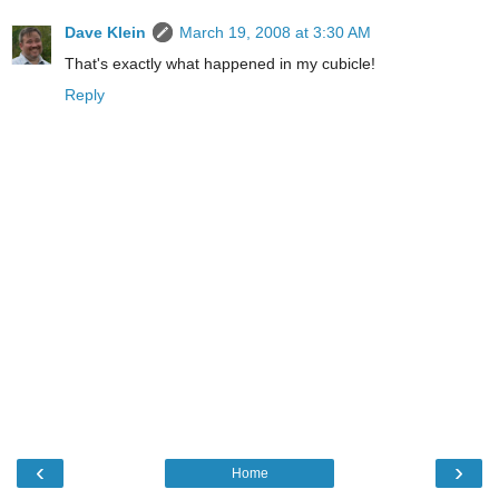
Dave Klein
March 19, 2008 at 3:30 AM
That's exactly what happened in my cubicle!
Reply
‹
›
Home