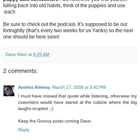
falling back into old habits, think of the puppies and use
.each
Be sure to check out the podcast. It’s supposed to be out
fortnightly (that’s every two weeks for us Yanks) so the next
one should be here soon!
Dave Klein
at
9:25 AM
2 comments:
Andres Almiray
March 17, 2008 at 5:42 PM
I must have missed that quote while listening, otherwise my
coworkers would have stared at the cubicle where the big
laughs erupted ;-)
Keep the Groovy posts coming Dave.
Reply