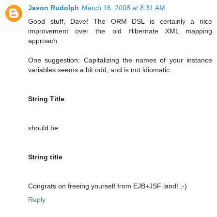
Jason Rudolph
March 16, 2008 at 8:31 AM
Good stuff, Dave! The ORM DSL is certainly a nice
improvement over the old Hibernate XML mapping
approach.
One suggestion: Capitalizing the names of your instance
variables seems a bit odd, and is not idiomatic.
String Title
should be
String title
Congrats on freeing yourself from EJB+JSF land! ;-)
Reply