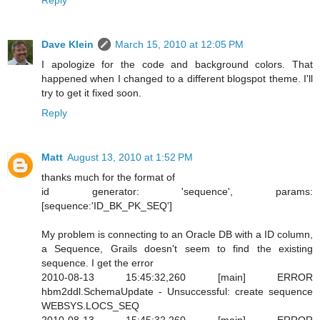
Dave Klein
March 15, 2010 at 12:05 PM
I apologize for the code and background colors. That
happened when I changed to a different blogspot theme. I'll
try to get it fixed soon.
Reply
Matt
August 13, 2010 at 1:52 PM
thanks much for the format of
id generator: 'sequence', params:
[sequence:'ID_BK_PK_SEQ']
My problem is connecting to an Oracle DB with a ID column,
a Sequence, Grails doesn't seem to find the existing
sequence. I get the error
2010-08-13 15:45:32,260 [main] ERROR
hbm2ddl.SchemaUpdate - Unsuccessful: create sequence
WEBSYS.LOCS_SEQ
2010-08-13 15:45:32,260 [main] ERROR