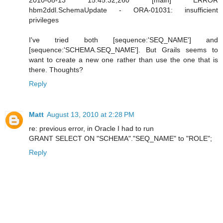
hbm2ddl.SchemaUpdate - ORA-01031: insufficient
privileges
I've tried both [sequence:'SEQ_NAME'] and
[sequence:'SCHEMA.SEQ_NAME']. But Grails seems to
want to create a new one rather than use the one that is
there. Thoughts?
Reply
Matt
August 13, 2010 at 2:28 PM
re: previous error, in Oracle I had to run
GRANT SELECT ON "SCHEMA"."SEQ_NAME" to "ROLE";
Reply