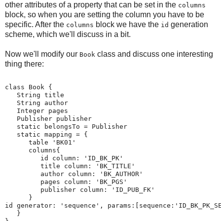
other attributes of a property that can be set in the
columns
block, so when you are setting the column you have to be
specific. After the
block we have the
generation
columns
id
scheme, which we'll discuss in a bit.
Now we'll modify our
class and discuss one interesting
Book
thing there:
class Book {
   String title
   String author
   Integer pages
   Publisher publisher
   static belongsTo = Publisher
   static mapping = {
      table 'BK01'
      columns{
         id column: 'ID_BK_PK'
         title column: 'BK_TITLE'
         author column: 'BK_AUTHOR'
         pages column: 'BK_PGS'
         publisher column: 'ID_PUB_FK'
      }
id generator: 'sequence', params:[sequence:'ID_BK_PK_S
   }