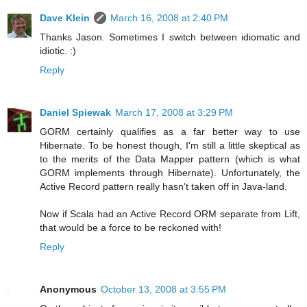
Dave Klein
March 16, 2008 at 2:40 PM
Thanks Jason. Sometimes I switch between idiomatic and
idiotic. :)
Reply
Daniel Spiewak
March 17, 2008 at 3:29 PM
GORM certainly qualifies as a far better way to use
Hibernate. To be honest though, I'm still a little skeptical as
to the merits of the Data Mapper pattern (which is what
GORM implements through Hibernate). Unfortunately, the
Active Record pattern really hasn't taken off in Java-land.
Now if Scala had an Active Record ORM separate from Lift,
that would be a force to be reckoned with!
Reply
Anonymous
October 13, 2008 at 3:55 PM