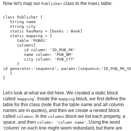
Now let's map our
class to the
table:
Publisher
PUB01
class Publisher {
   String name
   String city
   static hasMany = [books : Book]
   static mapping = {
      table 'PUB01'
      columns{
         id column: 'ID_PUB_PK'
         name column: 'PUB_NM'
         city column: 'PUB_CTY'
      }
id generator:'sequence', params:[sequence:'ID_PUB_PK_S
   }
}
Let's look at what we did here. We created a static block
called '
'. Inside the
block, we first define the
mapping
mapping
table for this class (note that the table name and all column
names are in quotes), and then we create a nested block
called
. In the
block we list each property, a
columns
columns
space, and then
. Using the word
column: 'column name'
'column' on each line might seem redundant, but there are