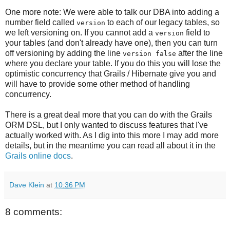
One more note: We were able to talk our DBA into adding a
number field called
to each of our legacy tables, so
version
we left versioning on. If you cannot add a
field to
version
your tables (and don't already have one), then you can turn
off versioning by adding the line
after the line
version false
where you declare your table. If you do this you will lose the
optimistic concurrency that Grails / Hibernate give you and
will have to provide some other method of handling
concurrency.
There is a great deal more that you can do with the Grails
ORM DSL, but I only wanted to discuss features that I've
actually worked with. As I dig into this more I may add more
details, but in the meantime you can read all about it in the
Grails online docs
.
Dave Klein
at
10:36 PM
8 comments: