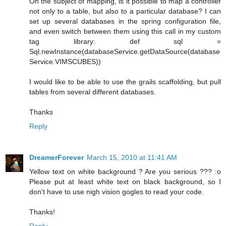
On the subject of mapping, is it possible to map a controller
not only to a table, but also to a particular database? I can
set up several databases in the spring configuration file,
and even switch between them using this call in my custom
tag library: def sql =
Sql.newInstance(databaseService.getDataSource(database
Service.VIMSCUBES))
I would like to be able to use the grails scaffolding, but pull
tables from several different databases.
Thanks
Reply
DreamerForever
March 15, 2010 at 11:41 AM
Yellow text on white background ? Are you serious ??? :o
Please put at least white text on black background, so I
don't have to use nigh vision gogles to read your code.
Thanks!
Reply