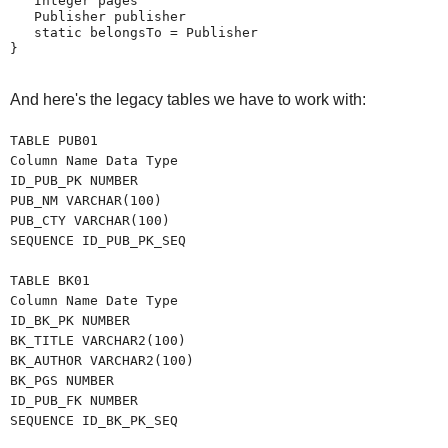
   Integer pages
   Publisher publisher
   static belongsTo = Publisher
}
And here's the legacy tables we have to work with:
TABLE PUB01
Column Name Data Type
ID_PUB_PK NUMBER
PUB_NM VARCHAR(100)
PUB_CTY VARCHAR(100)
SEQUENCE ID_PUB_PK_SEQ
TABLE BK01
Column Name Date Type
ID_BK_PK NUMBER
BK_TITLE VARCHAR2(100)
BK_AUTHOR VARCHAR2(100)
BK_PGS NUMBER
ID_PUB_FK NUMBER
SEQUENCE ID_BK_PK_SEQ