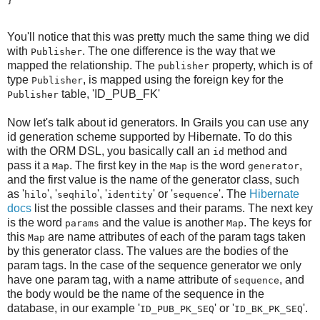
}
You'll notice that this was pretty much the same thing we did
with
. The one difference is the way that we
Publisher
mapped the relationship. The
property, which is of
publisher
type
, is mapped using the foreign key for the
Publisher
table, 'ID_PUB_FK'
Publisher
Now let's talk about id generators. In Grails you can use any
id generation scheme supported by Hibernate. To do this
with the ORM DSL, you basically call an
method and
id
pass it a
. The first key in the
is the word
,
Map
Map
generator
and the first value is the name of the generator class, such
as '
', '
', '
' or '
'. The
Hibernate
hilo
seqhilo
identity
sequence
docs
list the possible classes and their params. The next key
is the word
and the value is another
. The keys for
params
Map
this
are name attributes of each of the param tags taken
Map
by this generator class. The values are the bodies of the
param tags. In the case of the sequence generator we only
have one param tag, with a name attribute of
, and
sequence
the body would be the name of the sequence in the
database, in our example '
' or '
'.
ID_PUB_PK_SEQ
ID_BK_PK_SEQ