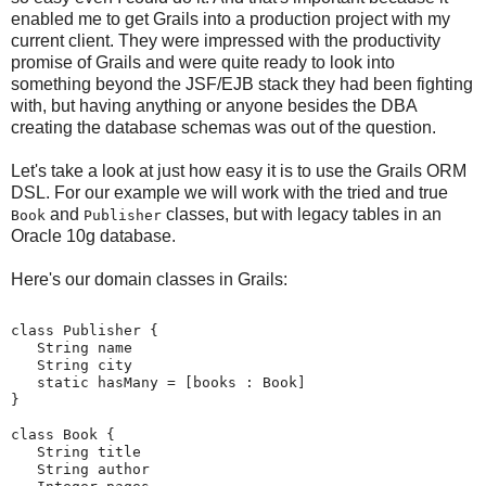
enabled me to get Grails into a production project with my
current client. They were impressed with the productivity
promise of Grails and were quite ready to look into
something beyond the JSF/EJB stack they had been fighting
with, but having anything or anyone besides the DBA
creating the database schemas was out of the question.
Let's take a look at just how easy it is to use the Grails ORM
DSL. For our example we will work with the tried and true
and
classes, but with legacy tables in an
Book
Publisher
Oracle 10g database.
Here's our domain classes in Grails:
class Publisher {
   String name
   String city
   static hasMany = [books : Book]
}
class Book {
   String title
   String author