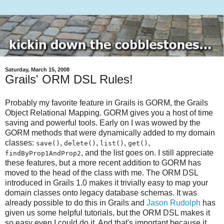
Saturday, March 15, 2008
Grails' ORM DSL Rules!
Probably my favorite feature in Grails is GORM, the Grails
Object Relational Mapping. GORM gives you a host of time
saving and powerful tools. Early on I was wowed by the
GORM methods that were dynamically added to my domain
classes:
,
,
,
,
save()
delete()
list()
get()
, and the list goes on. I still appreciate
findByProp1AndProp2
these features, but a more recent addition to GORM has
moved to the head of the class with me. The ORM DSL
introduced in Grails 1.0 makes it trivially easy to map your
domain classes onto legacy database schemas. It was
already possible to do this in Grails and
Jason Rudolph
has
given us some helpful tutorials, but the ORM DSL makes it
so easy even I could do it. And that's important because it