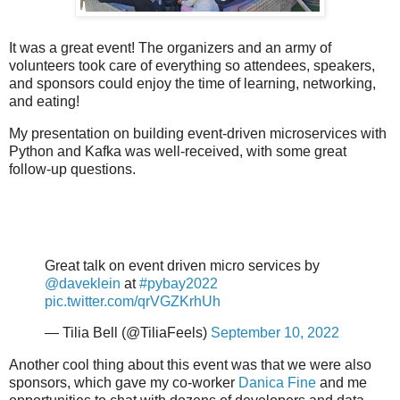
It was a great event! The organizers and an army of
volunteers took care of everything so attendees, speakers,
and sponsors could enjoy the time of learning, networking,
and eating!
My presentation on building event-driven microservices with
Python and Kafka was well-received, with some great
follow-up questions.
Great talk on event driven micro services by
@daveklein
at
#pybay2022
pic.twitter.com/qrVGZKrhUh
— Tilia Bell (@TiliaFeels)
September 10, 2022
Another cool thing about this event was that we were also
sponsors, which gave my co-worker
Danica Fine
and me