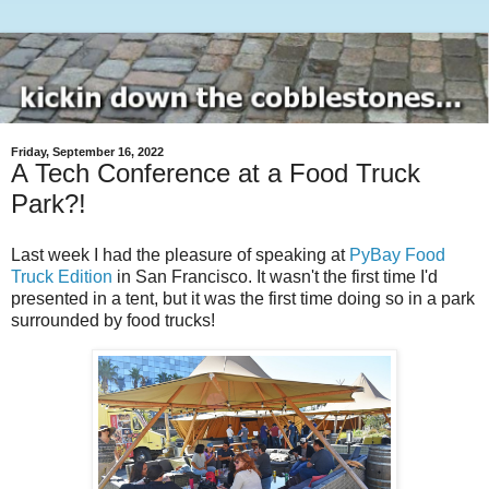
Friday, September 16, 2022
A Tech Conference at a Food Truck
Park?!
Last week I had the pleasure of speaking at
PyBay Food
Truck Edition
in San Francisco. It wasn't the first time I'd
presented in a tent, but it was the first time doing so in a park
surrounded by food trucks!