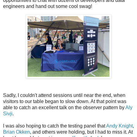
opportunities to chat with dozens of developers and data
engineers and hand out some cool swag!
Sadly, I couldn't attend sessions until near the end, when
visitors to our table began to slow down. At that point was
able to catch an excellent talk on the observer pattern by
Aly
Sivji
.
I was also hoping to catch the testing panel that
Andy Knight
,
Brian Okken
, and others were holding, but I had to miss it. At