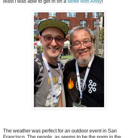
least I was able to get in on a
selfie with Andy
!
The weather was perfect for an outdoor event in San
Francisco. The people, as seems to be the norm in the