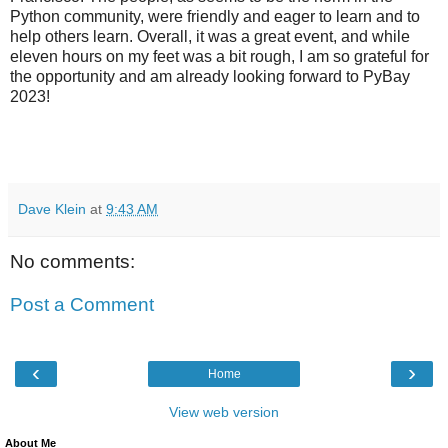
Python community, were friendly and eager to learn and to
help others learn. Overall, it was a great event, and while
eleven hours on my feet was a bit rough, I am so grateful for
the opportunity and am already looking forward to PyBay
2023!
Dave Klein
at
9:43 AM
No comments:
Post a Comment
‹
›
Home
View web version
About Me