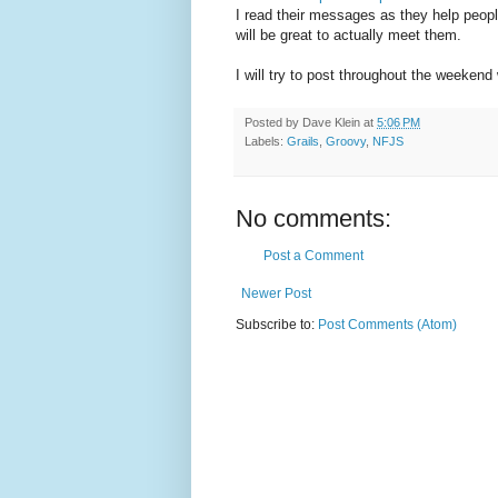
I read their messages as they help peopl
will be great to actually meet them.
I will try to post throughout the weekend 
Posted by
Dave Klein
at
5:06 PM
Labels:
Grails
,
Groovy
,
NFJS
No comments:
Post a Comment
Newer Post
Subscribe to:
Post Comments (Atom)