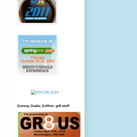
Groovy, Grails, Griffon: gr8 stuff