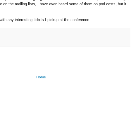
e on the mailing lists, I have even heard some of them on pod casts, but it
with any interesting tidbits I pickup at the conference.
Home