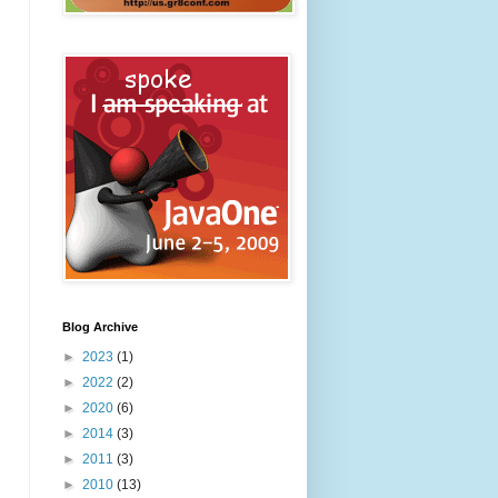
Blog Archive
►
2023
(1)
►
2022
(2)
►
2020
(6)
►
2014
(3)
►
2011
(3)
►
2010
(13)