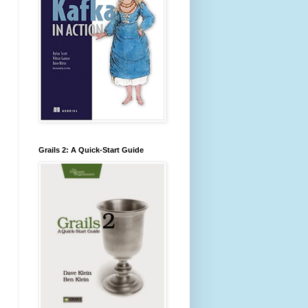
Grails 2: A Quick-Start Guide