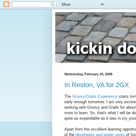
Wednesday, February 20, 2008
In Reston, VA for 2GX
The
Groovy/Grails Experience
starts tomo
early enough tomorrow. I am very excited
working with Groovy and Grails for about
more to learn. So, that's what I will be d
quite as expandable as it was in my you
Apart from the excellent learning opport
of the
developers and power users
of Gro