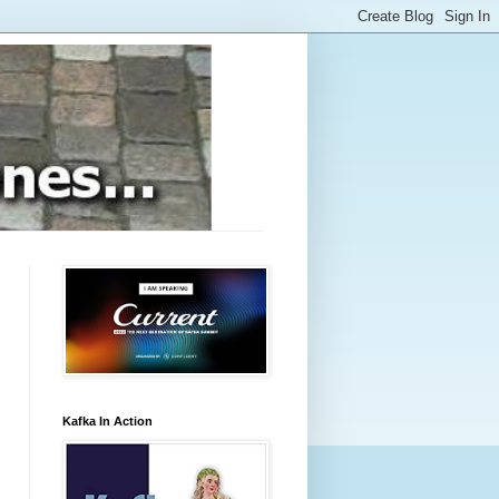
Kafka In Action