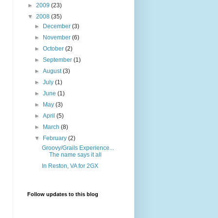
►
2009
(23)
▼
2008
(35)
►
December
(3)
►
November
(6)
►
October
(2)
►
September
(1)
►
August
(3)
►
July
(1)
►
June
(1)
►
May
(3)
►
April
(5)
►
March
(8)
▼
February
(2)
Groovy/Grails Experience...
The name says it all
In Reston, VA for 2GX
Follow updates to this blog