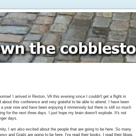
rrow! I arrived in Reston, VA this evening since I couldn't get a flight in
 about this conference and very grateful to be able to attend. I have been
 a year now and have been enjoying it immensely but there is still so much
oing for the next three days. I just hope my brain doesn't explode. It's not
nger days.
unity, I am also excited about the people that are going to be here. So many
ovy and Grails are going to be here. I've read their books, I read their blogs,