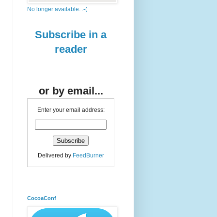
No longer available. :-(
Subscribe in a
reader
or by email...
Enter your email address:
Delivered by
FeedBurner
CocoaConf