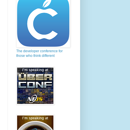
The developer conference for
those who think different