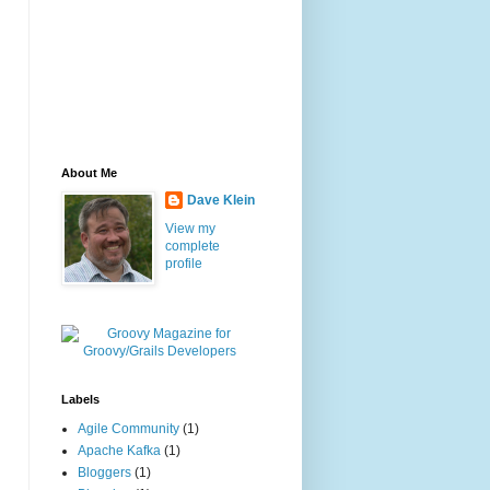
About Me
Dave Klein
View my
complete
profile
Labels
Agile Community
(1)
Apache Kafka
(1)
Bloggers
(1)